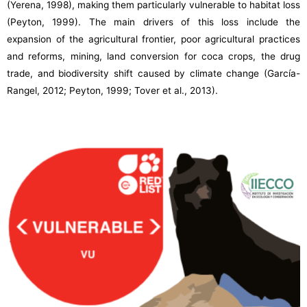
(Yerena, 1998), making them particularly vulnerable to habitat loss
(Peyton, 1999). The main drivers of this loss include the
expansion of the agricultural frontier, poor agricultural practices
and reforms, mining, land conversion for coca crops, the drug
trade, and biodiversity shift caused by climate change (García-
Rangel, 2012; Peyton, 1999; Tover et al., 2013).