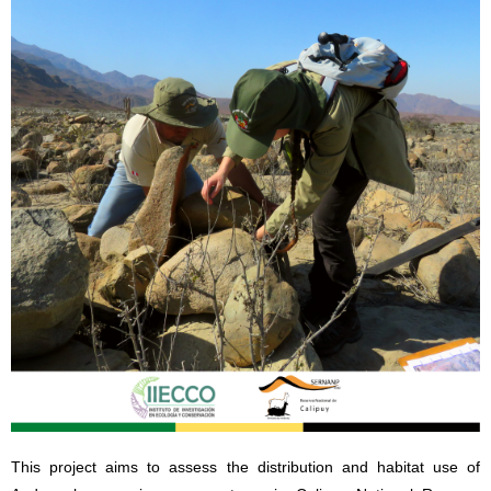
This project aims to assess the distribution and habitat use of