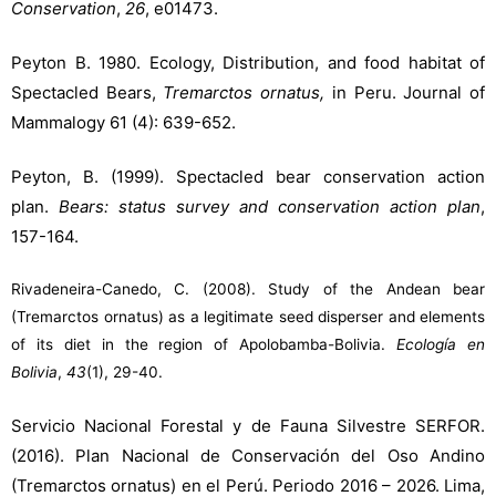
Conservation
,
26
, e01473.
Peyton B. 1980. Ecology, Distribution, and food habitat of
Spectacled Bears,
Tremarctos ornatus,
in Peru. Journal of
Mammalogy 61 (4): 639-652.
Peyton, B. (1999). Spectacled bear conservation action
plan.
Bears: status survey and conservation action plan
,
157-164.
Rivadeneira-Canedo, C. (2008). Study of the Andean bear
(Tremarctos ornatus) as a legitimate seed disperser and elements
of its diet in the region of Apolobamba-Bolivia.
Ecología en
Bolivia
,
43
(1), 29-40.
Servicio Nacional Forestal y de Fauna Silvestre SERFOR.
(2016). Plan Nacional de Conservación del Oso Andino
(Tremarctos ornatus) en el Perú. Periodo 2016 – 2026. Lima,