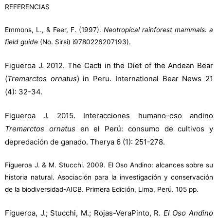
REFERENCIAS
Emmons, L., & Feer, F. (1997).
Neotropical rainforest mammals: a
field guide
(No. Sirsi) i9780226207193).
Figueroa J. 2012. The Cacti in the Diet of the Andean Bear
(
Tremarctos ornatus
) in Peru. International Bear News 21
(4): 32-34.
Figueroa J. 2015. Interacciones humano-oso andino
Tremarctos ornatus
en el Perú: consumo de cultivos y
depredación de ganado. Therya 6 (1): 251-278.
Figueroa J. & M. Stucchi. 2009. El Oso Andino: alcances sobre su
historia natural. Asociación para la investigación y conservación
de la biodiversidad-AICB. Primera Edición, Lima, Perú. 105 pp.
Figueroa, J.; Stucchi, M.; Rojas-VeraPinto, R.
El Oso Andino