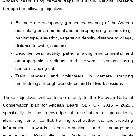
Andean bears using camera traps in Calipuy National Reserve
through the following objectives:
Estimate the occupancy (presence/absence) of the Andean
bear along environmental and anthropogenic gradients (e.g.,
habitat type, elevation, vegetation density, distance to village,
distance to water, season).
Describe bear activity patterns along environmental and
anthropogenic gradients and between seasons using
camera trapping data.
Train rangers and volunteers in camera trapping
methodology through workshops and fieldwork sessions.
These objectives will contribute directly to the Peruvian National
Conservation plan for Andean Bears (SERFOR, 2016 – 2026),
specifically to the knowledge of distribution of populations,
identifying human conflict, training local authorities, and providing
information towards decision-making and management
interventions. Regionally, the Andean bear is a highly