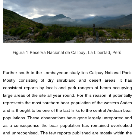
Figura 1.
Reserva Nacional de Calipuy, La Libertad, Perú.
Further south to the Lambayeque study lies Calipuy National Park.
Mostly consisting of dry shrubland and desert areas, it has
consistent reports by locals and park rangers of bears occupying
large areas of the site all year round. For this reason, it potentially
represents the most southern bear population of the western Andes
and is thought to be one of the last links to the central Andean bear
populations. These observations have gone largely unreported and
as a consequence the bear population has remained overlooked
and unrecognised. The few reports published are mostly within the