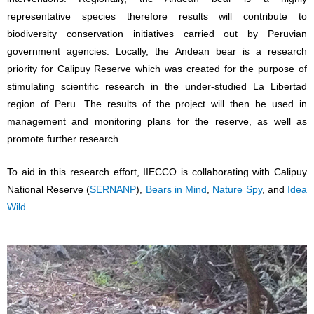
representative species therefore results will contribute to
biodiversity conservation initiatives carried out by Peruvian
government agencies. Locally, the Andean bear is a research
priority for Calipuy Reserve which was created for the purpose of
stimulating scientific research in the under-studied La Libertad
region of Peru. The results of the project will then be used in
management and monitoring plans for the reserve, as well as
promote further research.
To aid in this research effort, IIECCO is collaborating with Calipuy
National Reserve (
SERNANP
),
Bears in Mind
,
Nature Spy
, and
Idea
Wild
.