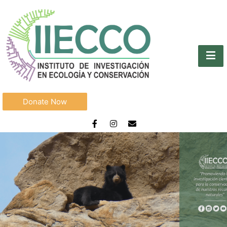
Donate Now