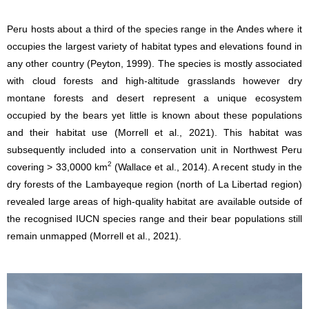
Peru hosts about a third of the species range in the Andes where it
occupies the largest variety of habitat types and elevations found in
any other country (Peyton, 1999). The species is mostly associated
with cloud forests and high-altitude grasslands however dry
montane forests and desert represent a unique ecosystem
occupied by the bears yet little is known about these populations
and their habitat use (Morrell et al., 2021). This habitat was
subsequently included into a conservation unit in Northwest Peru
2
covering > 33,0000 km
(Wallace et al., 2014). A recent study in the
dry forests of the Lambayeque region (north of La Libertad region)
revealed large areas of high-quality habitat are available outside of
the recognised IUCN species range and their bear populations still
remain unmapped (Morrell et al., 2021).