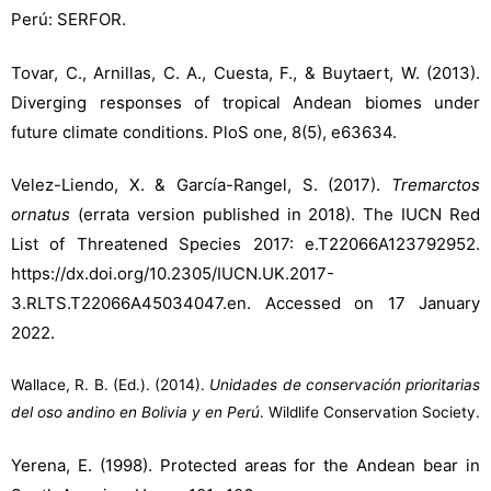
Perú: SERFOR.
Tovar, C., Arnillas, C. A., Cuesta, F., & Buytaert, W. (2013).
Diverging responses of tropical Andean biomes under
future climate conditions. PloS one, 8(5), e63634.
Velez-Liendo, X. & García-Rangel, S. (2017).
Tremarctos
ornatus
(errata version published in 2018). The IUCN Red
List of Threatened Species 2017: e.T22066A123792952.
https://dx.doi.org/10.2305/IUCN.UK.2017-
3.RLTS.T22066A45034047.en. Accessed on 17 January
2022.
Wallace, R. B. (Ed.). (2014).
Unidades de conservación prioritarias
del oso andino en Bolivia y en Perú
. Wildlife Conservation Society.
Yerena, E. (1998). Protected areas for the Andean bear in