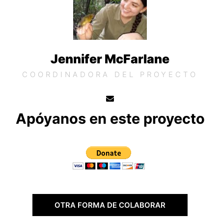
Jennifer McFarlane
COORDINADORA DEL PROYECTO
Apóyanos en este proyecto
OTRA FORMA DE COLABORAR