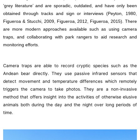
‘grey literature’ and are sporadic, outdated, and have only been
obtained through tracks and sign or interviews (Peyton, 1980,
Figueroa & Stucchi, 2009, Figueroa, 2012, Figueroa, 2015). There
are more modern approaches available such as using camera
traps, and collaborating with park rangers to aid research and
monitoring efforts.
Camera traps are able to record cryptic species such as the
Andean bear directly. They use passive infrared sensors that
detect movement and temperature differences which remotely
triggers the camera to take photos. They are a non-invasive
method that offers insight into the activities of otherwise elusive
animals both during the day and the night over long periods of
time.