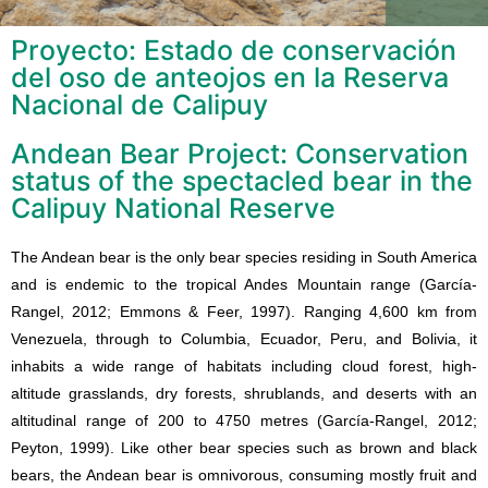
Proyecto: Estado de conservación
del oso de anteojos en la Reserva
Nacional de Calipuy
Andean Bear Project: Conservation
status of the spectacled bear in the
Calipuy National Reserve
The Andean bear is the only bear species residing in South America
and is endemic to the tropical Andes Mountain range (García-
Rangel, 2012; Emmons & Feer, 1997). Ranging 4,600 km from
Venezuela, through to Columbia, Ecuador, Peru, and Bolivia, it
inhabits a wide range of habitats including cloud forest, high-
altitude grasslands, dry forests, shrublands, and deserts with an
altitudinal range of 200 to 4750 metres (García-Rangel, 2012;
Peyton, 1999). Like other bear species such as brown and black
bears, the Andean bear is omnivorous, consuming mostly fruit and