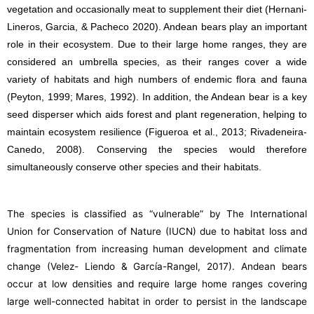
vegetation and occasionally meat to supplement their diet (Hernani-
Lineros, Garcia, & Pacheco 2020). Andean bears play an important
role in their ecosystem. Due to their large home ranges, they are
considered an umbrella species, as their ranges cover a wide
variety of habitats and high numbers of endemic flora and fauna
(Peyton, 1999; Mares, 1992). In addition, the Andean bear is a key
seed disperser which aids forest and plant regeneration, helping to
maintain ecosystem resilience (Figueroa et al., 2013; Rivadeneira-
Canedo, 2008). Conserving the species would therefore
simultaneously conserve other species and their habitats.
The species is classified as “vulnerable” by The International
Union for Conservation of Nature (IUCN) due to habitat loss and
fragmentation from increasing human development and climate
change (Velez- Liendo & García-Rangel, 2017). Andean bears
occur at low densities and require large home ranges covering
large well-connected habitat in order to persist in the landscape