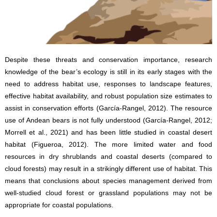
Despite these threats and conservation importance, research
knowledge of the bear’s ecology is still in its early stages with the
need to address habitat use, responses to landscape features,
effective habitat availability, and robust population size estimates to
assist in conservation efforts (García-Rangel, 2012). The resource
use of Andean bears is not fully understood (García-Rangel, 2012;
Morrell et al., 2021) and has been little studied in coastal desert
habitat (Figueroa, 2012). The more limited water and food
resources in dry shrublands and coastal deserts (compared to
cloud forests) may result in a strikingly different use of habitat. This
means that conclusions about species management derived from
well-studied cloud forest or grassland populations may not be
appropriate for coastal populations.