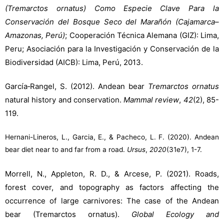
(Tremarctos ornatus) Como Especie Clave Para la
Conservación del Bosque Seco del Marañón (Cajamarca–
Amazonas, Perú)
; Cooperación Técnica Alemana (GIZ): Lima,
Peru; Asociación para la Investigación y Conservación de la
Biodiversidad (AICB): Lima, Perú, 2013.
García‐Rangel, S. (2012). Andean bear
Tremarctos ornatus
natural history and conservation.
Mammal review
,
42
(2), 85-
119.
Hernani-Lineros, L., Garcia, E., & Pacheco, L. F. (2020). Andean
bear diet near to and far from a road.
Ursus
,
2020
(31e7), 1-7.
Morrell, N., Appleton, R. D., & Arcese, P. (2021). Roads,
forest cover, and topography as factors affecting the
occurrence of large carnivores: The case of the Andean
bear (Tremarctos ornatus).
Global Ecology and